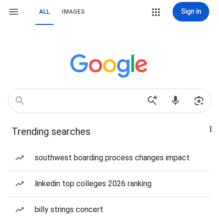
Sign in
ALL
IMAGES
Trending searches
southwest boarding process changes impact
linkedin top colleges 2026 ranking
billy strings concert