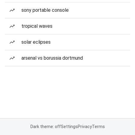
sony portable console
tropical waves
solar eclipses
arsenal vs borussia dortmund
Dark theme: off
Settings
Privacy
Terms