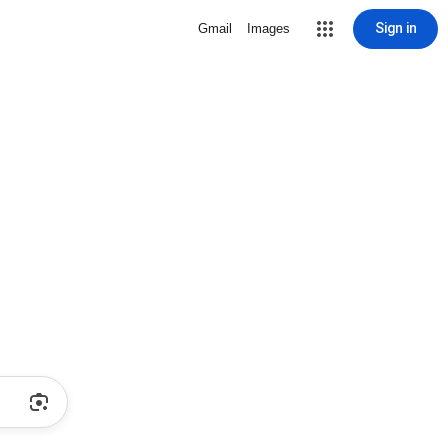
Sign in
Gmail
Images