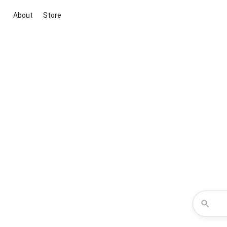
About
Store