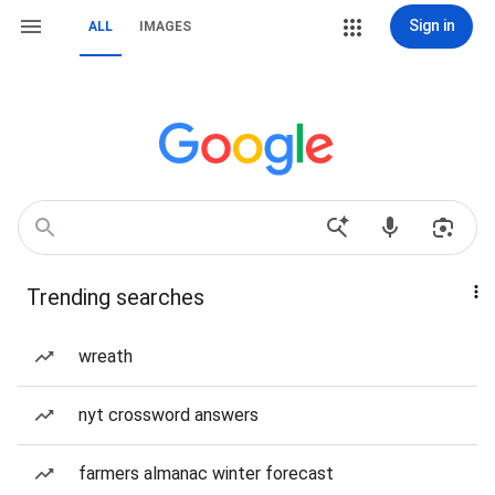
Sign in
ALL
IMAGES
Trending searches
wreath
nyt crossword answers
farmers almanac winter forecast