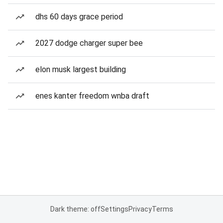
dhs 60 days grace period
2027 dodge charger super bee
elon musk largest building
enes kanter freedom wnba draft
Dark theme: off
Settings
Privacy
Terms