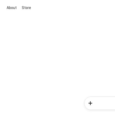
About
Store