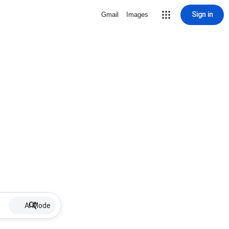
Sign in
Gmail
Images
AI Mode