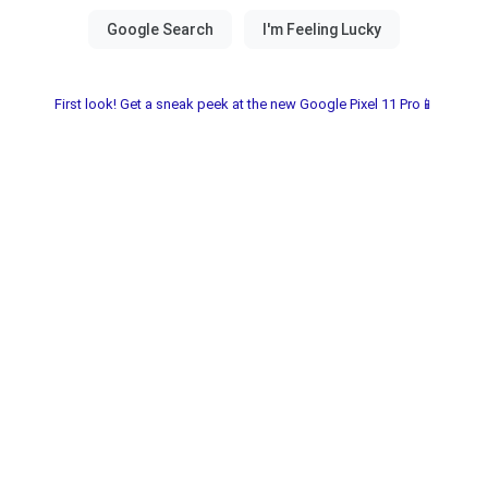
First look! Get a sneak peek at the new Google Pixel 11 Pro📱