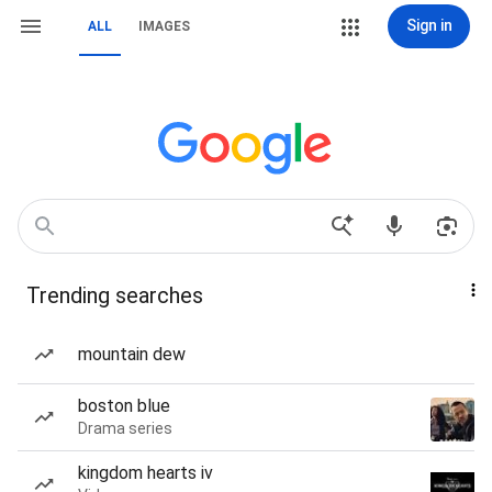
Sign in
ALL
IMAGES
Trending searches
mountain dew
boston blue
Drama series
kingdom hearts iv