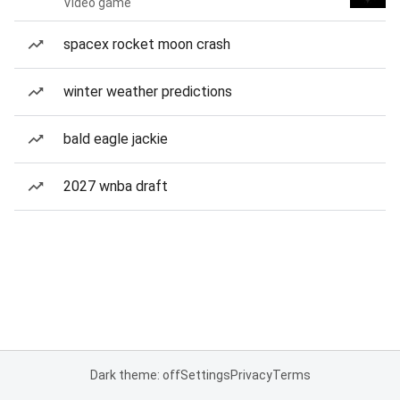
Video game
spacex rocket moon crash
winter weather predictions
bald eagle jackie
2027 wnba draft
Dark theme: off
Settings
Privacy
Terms