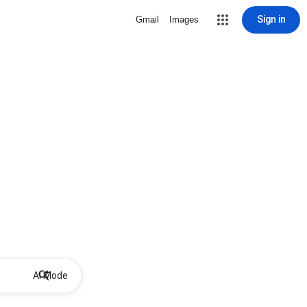
Sign in
Gmail
Images
AI Mode