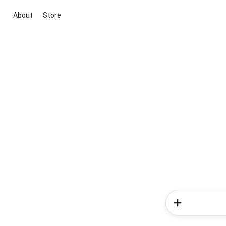
About
Store