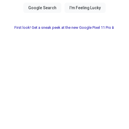
First look! Get a sneak peek at the new Google Pixel 11 Pro📱