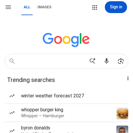
Sign in
ALL
IMAGES
Trending searches
winter weather forecast 2027
whopper burger king
Whopper — Hamburger
byron donalds