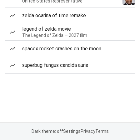
United States Representative
zelda ocarina of time remake
legend of zelda movie
The Legend of Zelda — 2027 film
spacex rocket crashes on the moon
superbug fungus candida auris
Dark theme: off
Settings
Privacy
Terms