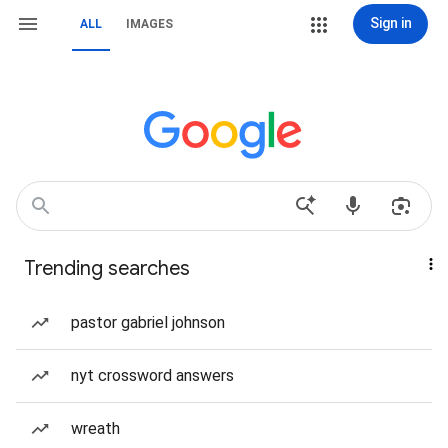
Sign in
ALL
IMAGES
Trending searches
pastor gabriel johnson
nyt crossword answers
wreath