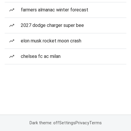
farmers almanac winter forecast
2027 dodge charger super bee
elon musk rocket moon crash
chelsea fc ac milan
Dark theme: off
Settings
Privacy
Terms