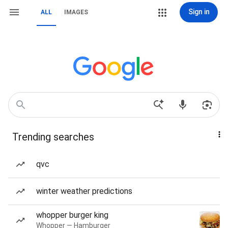
Sign in
ALL
IMAGES
Trending searches
qvc
winter weather predictions
whopper burger king
Whopper — Hamburger