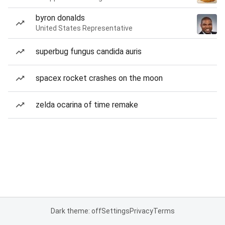
byron donalds
United States Representative
superbug fungus candida auris
spacex rocket crashes on the moon
zelda ocarina of time remake
Dark theme: off
Settings
Privacy
Terms