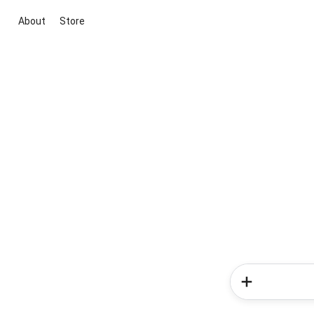
About
Store