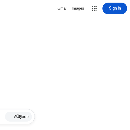
Sign in
Gmail
Images
AI Mode