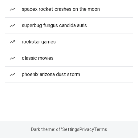
spacex rocket crashes on the moon
superbug fungus candida auris
rockstar games
classic movies
phoenix arizona dust storm
Dark theme: off
Settings
Privacy
Terms