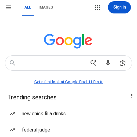
Sign in
ALL
IMAGES
Get a first look at Google Pixel 11 Pro📱
Trending searches
new chick fil a drinks
federal judge