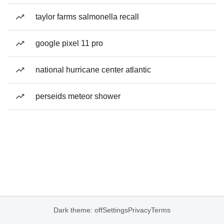
taylor farms salmonella recall
google pixel 11 pro
national hurricane center atlantic
perseids meteor shower
Dark theme: off
Settings
Privacy
Terms