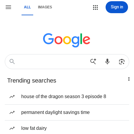
Sign in
ALL
IMAGES
Trending searches
house of the dragon season 3 episode 8
permanent daylight savings time
low fat dairy