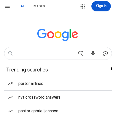
Sign in
ALL
IMAGES
Trending searches
porter airlines
nyt crossword answers
pastor gabriel johnson