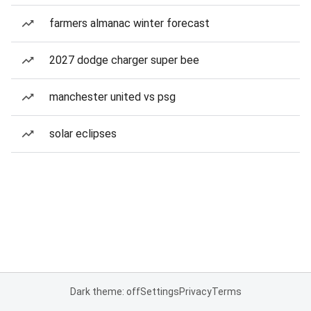
farmers almanac winter forecast
2027 dodge charger super bee
manchester united vs psg
solar eclipses
Dark theme: off
Settings
Privacy
Terms