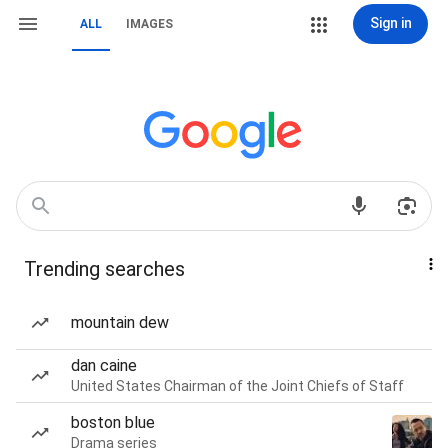
Sign in
ALL
IMAGES
Trending searches
mountain dew
dan caine
United States Chairman of the Joint Chiefs of Staff
boston blue
Drama series