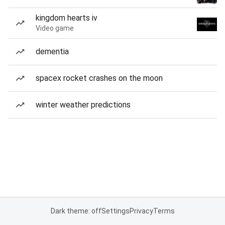
kingdom hearts iv
Video game
dementia
spacex rocket crashes on the moon
winter weather predictions
Dark theme: off
Settings
Privacy
Terms