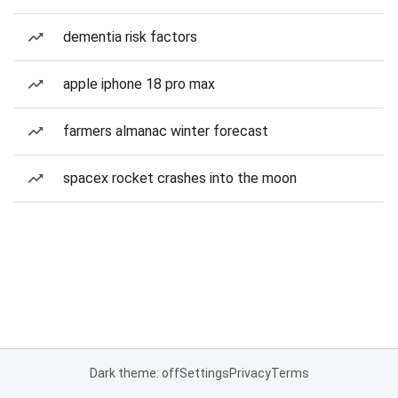
dementia risk factors
apple iphone 18 pro max
farmers almanac winter forecast
spacex rocket crashes into the moon
Dark theme: off
Settings
Privacy
Terms