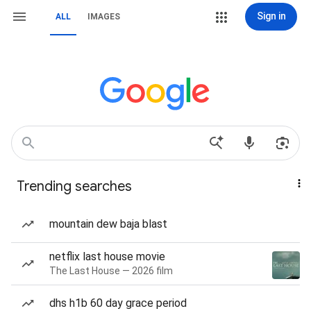
Sign in
ALL
IMAGES
Trending searches
mountain dew baja blast
netflix last house movie
The Last House — 2026 film
dhs h1b 60 day grace period