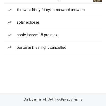
throws a hissy fit nyt crossword answers
solar eclipses
apple iphone 18 pro max
porter airlines flight cancelled
Dark theme: off
Settings
Privacy
Terms