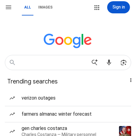
Sign in
ALL
IMAGES
Trending searches
verizon outages
farmers almanac winter forecast
gen charles costanza
Charles Costanza — Military personnel