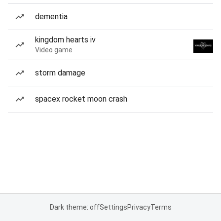
dementia
kingdom hearts iv
Video game
storm damage
spacex rocket moon crash
Dark theme: off
Settings
Privacy
Terms