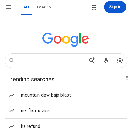
Sign in
ALL
IMAGES
Trending searches
mountain dew baja blast
netflix movies
irs refund