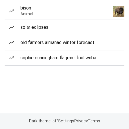
bison
Animal
solar eclipses
old farmers almanac winter forecast
sophie cunningham flagrant foul wnba
Dark theme: off
Settings
Privacy
Terms