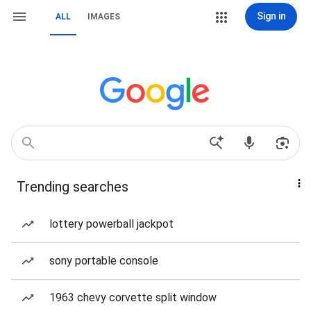
Sign in
ALL
IMAGES
Trending searches
lottery powerball jackpot
sony portable console
1963 chevy corvette split window