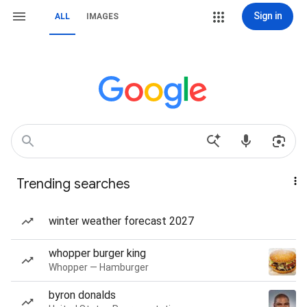
Sign in
ALL
IMAGES
Trending searches
winter weather forecast 2027
whopper burger king
Whopper — Hamburger
byron donalds