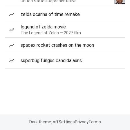
United States Representative
zelda ocarina of time remake
legend of zelda movie
The Legend of Zelda — 2027 film
spacex rocket crashes on the moon
superbug fungus candida auris
Dark theme: off
Settings
Privacy
Terms