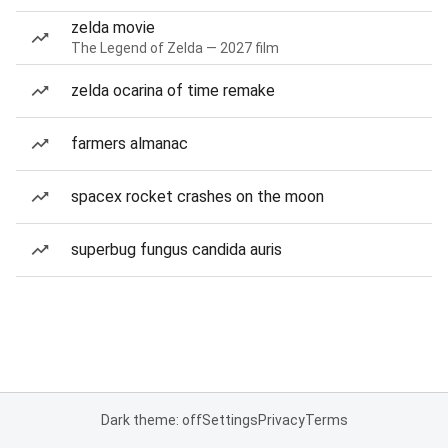
zelda movie
The Legend of Zelda — 2027 film
zelda ocarina of time remake
farmers almanac
spacex rocket crashes on the moon
superbug fungus candida auris
Dark theme: off
Settings
Privacy
Terms