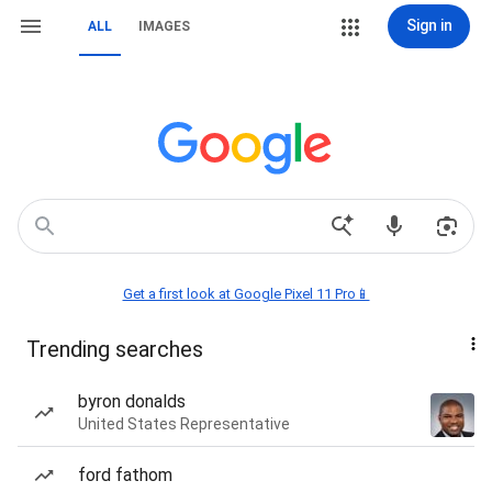
Sign in
ALL
IMAGES
Get a first look at Google Pixel 11 Pro📱
Trending searches
byron donalds
United States Representative
ford fathom