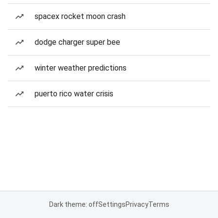
spacex rocket moon crash
dodge charger super bee
winter weather predictions
puerto rico water crisis
Dark theme: off
Settings
Privacy
Terms