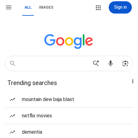
Sign in
ALL
IMAGES
Trending searches
mountain dew baja blast
netflix movies
dementia