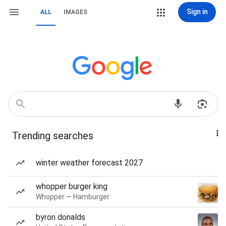
Sign in
ALL
IMAGES
Trending searches
winter weather forecast 2027
whopper burger king
Whopper — Hamburger
byron donalds