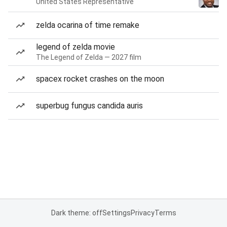
United States Representative
zelda ocarina of time remake
legend of zelda movie
The Legend of Zelda — 2027 film
spacex rocket crashes on the moon
superbug fungus candida auris
Dark theme: off
Settings
Privacy
Terms