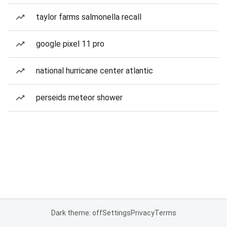
taylor farms salmonella recall
google pixel 11 pro
national hurricane center atlantic
perseids meteor shower
Dark theme: off
Settings
Privacy
Terms