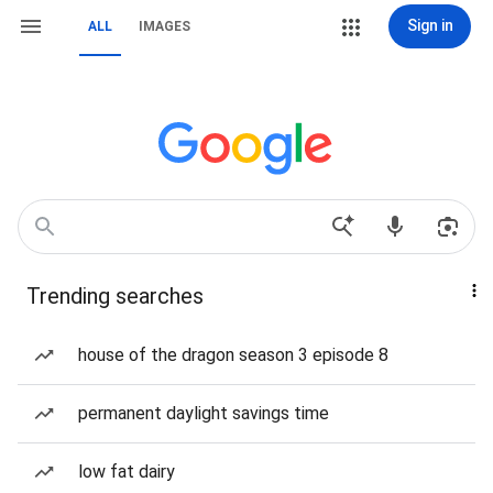
Sign in
ALL
IMAGES
Trending searches
house of the dragon season 3 episode 8
permanent daylight savings time
low fat dairy