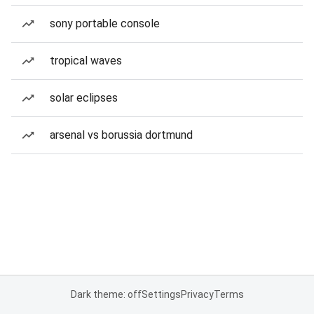
sony portable console
tropical waves
solar eclipses
arsenal vs borussia dortmund
Dark theme: off
Settings
Privacy
Terms