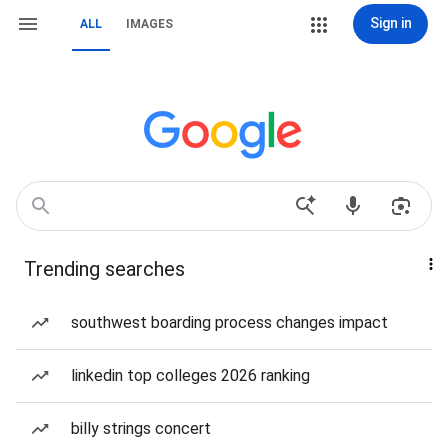
Sign in
ALL
IMAGES
Trending searches
southwest boarding process changes impact
linkedin top colleges 2026 ranking
billy strings concert