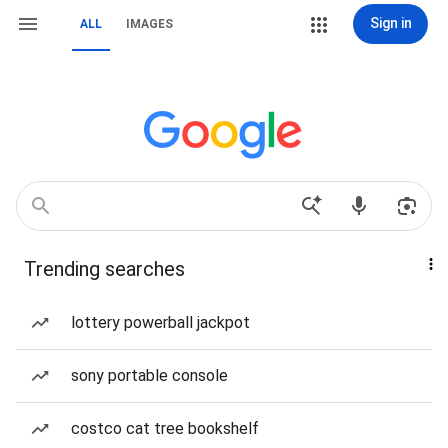
Sign in
ALL
IMAGES
Trending searches
lottery powerball jackpot
sony portable console
costco cat tree bookshelf