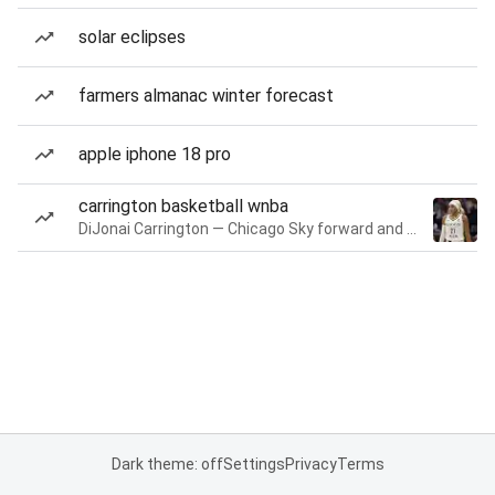
solar eclipses
farmers almanac winter forecast
apple iphone 18 pro
carrington basketball wnba
DiJonai Carrington — Chicago Sky forward and guard
Dark theme: off
Settings
Privacy
Terms