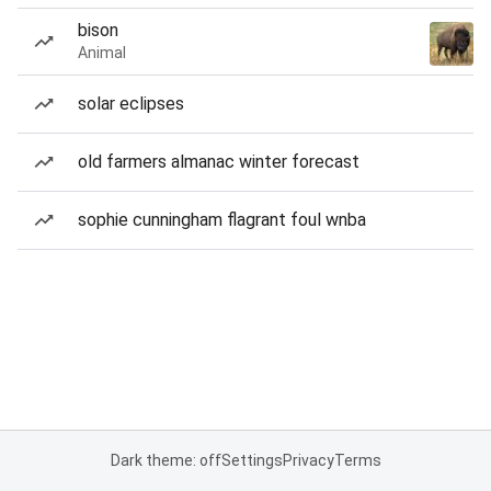
bison
Animal
solar eclipses
old farmers almanac winter forecast
sophie cunningham flagrant foul wnba
Dark theme: off
Settings
Privacy
Terms