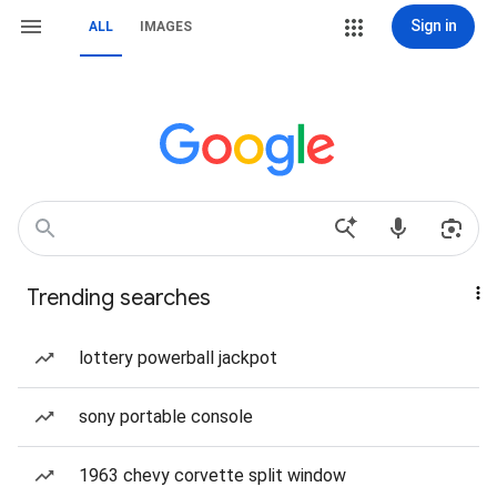
Sign in
ALL
IMAGES
Trending searches
lottery powerball jackpot
sony portable console
1963 chevy corvette split window