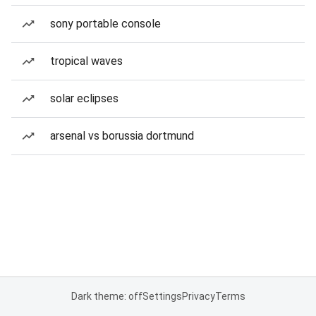
sony portable console
tropical waves
solar eclipses
arsenal vs borussia dortmund
Dark theme: off
Settings
Privacy
Terms