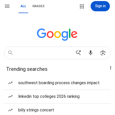
Sign in
ALL
IMAGES
Trending searches
southwest boarding process changes impact
linkedin top colleges 2026 ranking
billy strings concert