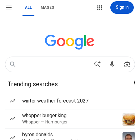
Sign in
ALL
IMAGES
Trending searches
winter weather forecast 2027
whopper burger king
Whopper — Hamburger
byron donalds