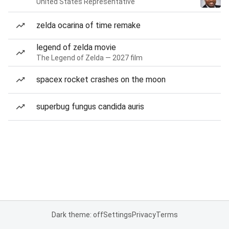
United States Representative
zelda ocarina of time remake
legend of zelda movie
The Legend of Zelda — 2027 film
spacex rocket crashes on the moon
superbug fungus candida auris
Dark theme: off
Settings
Privacy
Terms