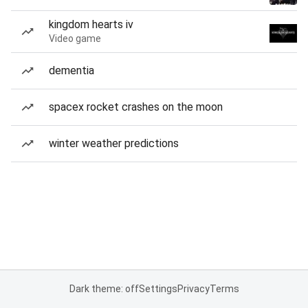
kingdom hearts iv
Video game
dementia
spacex rocket crashes on the moon
winter weather predictions
Dark theme: off
Settings
Privacy
Terms