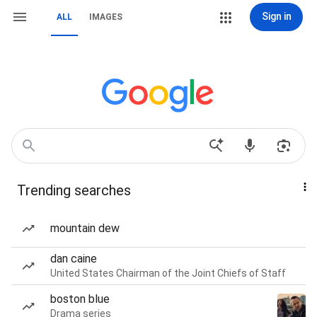
Sign in
ALL
IMAGES
Trending searches
mountain dew
dan caine
United States Chairman of the Joint Chiefs of Staff
boston blue
Drama series