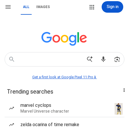
Sign in
ALL
IMAGES
Get a first look at Google Pixel 11 Pro📱
Trending searches
marvel cyclops
Marvel Universe character
zelda ocarina of time remake