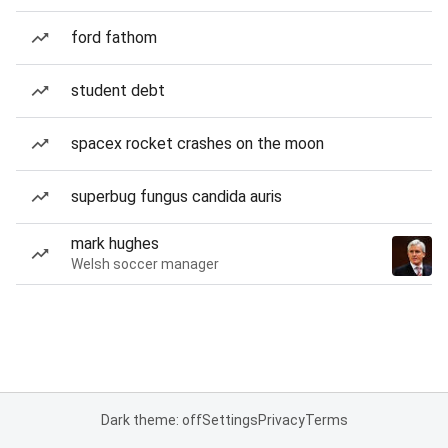
ford fathom
student debt
spacex rocket crashes on the moon
superbug fungus candida auris
mark hughes
Welsh soccer manager
Dark theme: off
Settings
Privacy
Terms