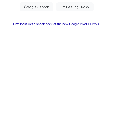
First look! Get a sneak peek at the new Google Pixel 11 Pro📱