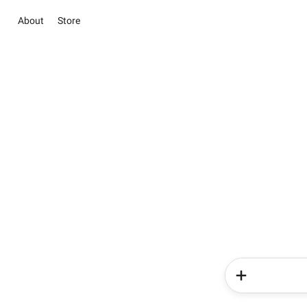
About
Store