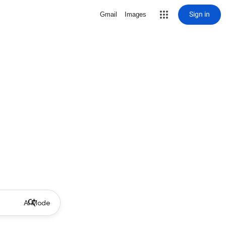
Sign in
Gmail
Images
AI Mode