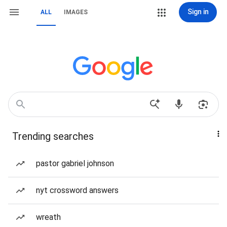
Sign in
ALL
IMAGES
Trending searches
pastor gabriel johnson
nyt crossword answers
wreath