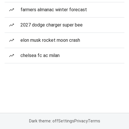
farmers almanac winter forecast
2027 dodge charger super bee
elon musk rocket moon crash
chelsea fc ac milan
Dark theme: off
Settings
Privacy
Terms