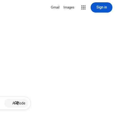
Sign in
Gmail
Images
AI Mode