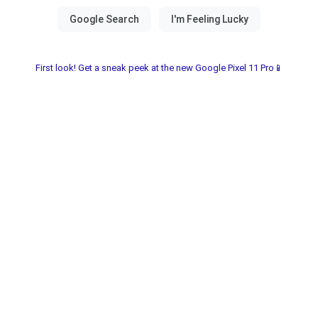
First look! Get a sneak peek at the new Google Pixel 11 Pro📱