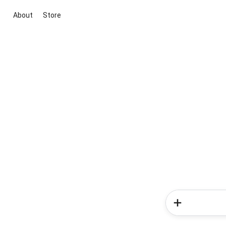
About
Store