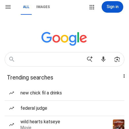
Sign in
ALL
IMAGES
Trending searches
new chick fil a drinks
federal judge
wild hearts katseye
Movie