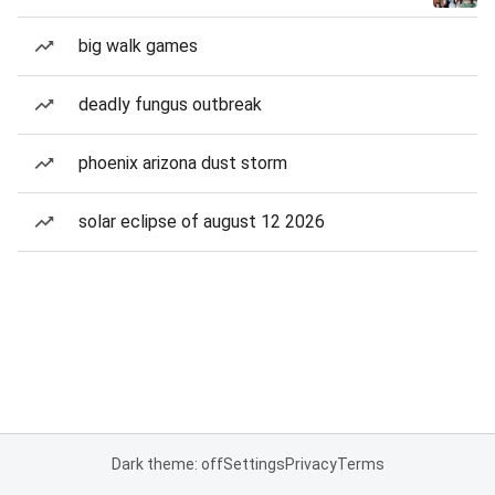
big walk games
deadly fungus outbreak
phoenix arizona dust storm
solar eclipse of august 12 2026
Dark theme: off
Settings
Privacy
Terms