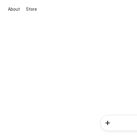
About
Store