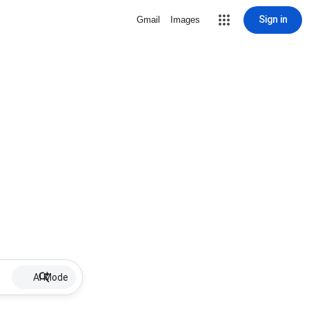
Sign in
Gmail
Images
AI Mode