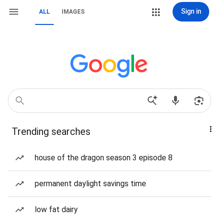
Sign in
ALL
IMAGES
Trending searches
house of the dragon season 3 episode 8
permanent daylight savings time
low fat dairy