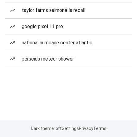
taylor farms salmonella recall
google pixel 11 pro
national hurricane center atlantic
perseids meteor shower
Dark theme: off
Settings
Privacy
Terms