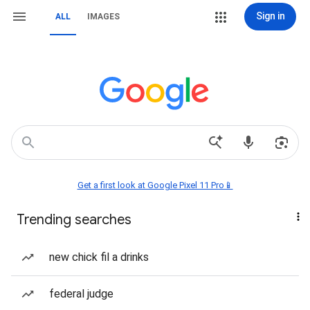
Sign in
ALL
IMAGES
Get a first look at Google Pixel 11 Pro📱
Trending searches
new chick fil a drinks
federal judge