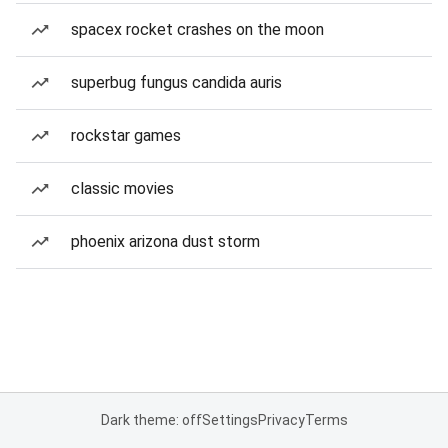
spacex rocket crashes on the moon
superbug fungus candida auris
rockstar games
classic movies
phoenix arizona dust storm
Dark theme: off
Settings
Privacy
Terms