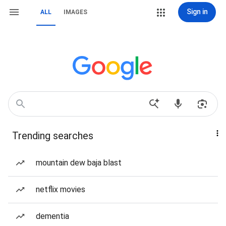
Sign in
ALL
IMAGES
Trending searches
mountain dew baja blast
netflix movies
dementia