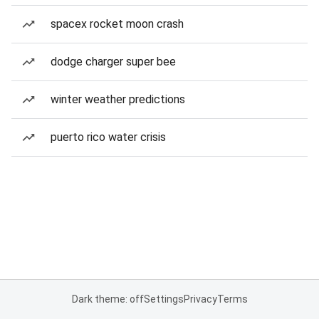
spacex rocket moon crash
dodge charger super bee
winter weather predictions
puerto rico water crisis
Dark theme: off
Settings
Privacy
Terms