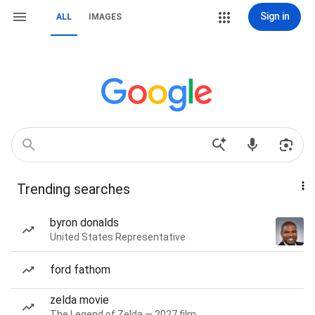
Sign in
ALL
IMAGES
Trending searches
byron donalds
United States Representative
ford fathom
zelda movie
The Legend of Zelda — 2027 film