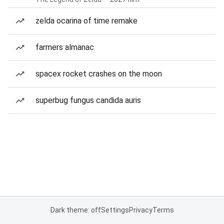
zelda ocarina of time remake
farmers almanac
spacex rocket crashes on the moon
superbug fungus candida auris
Dark theme: off
Settings
Privacy
Terms