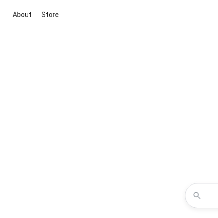
About
Store