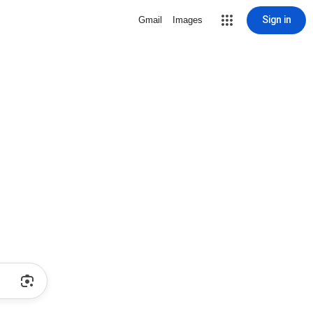
Sign in
Gmail
Images