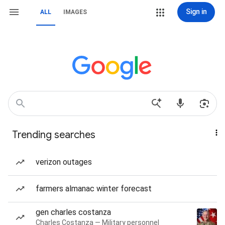
Sign in
ALL
IMAGES
Trending searches
verizon outages
farmers almanac winter forecast
gen charles costanza
Charles Costanza — Military personnel