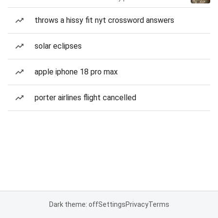
throws a hissy fit nyt crossword answers
solar eclipses
apple iphone 18 pro max
porter airlines flight cancelled
Dark theme: off
Settings
Privacy
Terms