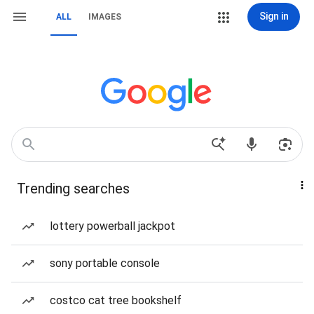
Sign in
ALL
IMAGES
Trending searches
lottery powerball jackpot
sony portable console
costco cat tree bookshelf