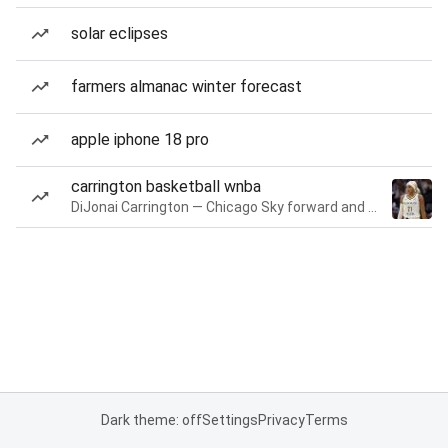
solar eclipses
farmers almanac winter forecast
apple iphone 18 pro
carrington basketball wnba
DiJonai Carrington — Chicago Sky forward and guard
Dark theme: off
Settings
Privacy
Terms