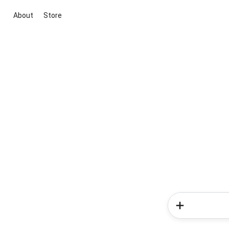
About
Store