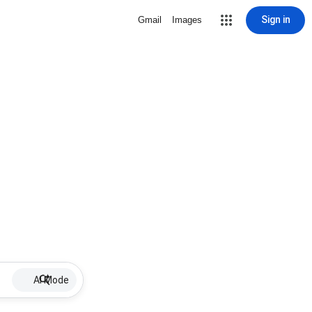
Sign in
Gmail
Images
AI Mode