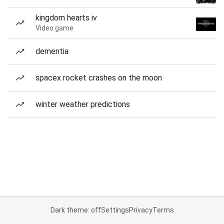
kingdom hearts iv
Video game
dementia
spacex rocket crashes on the moon
winter weather predictions
Dark theme: off
Settings
Privacy
Terms