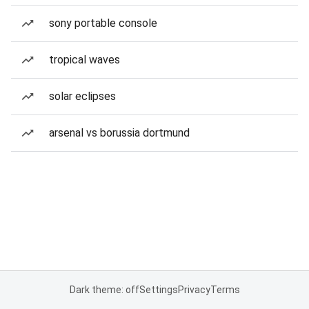
sony portable console
tropical waves
solar eclipses
arsenal vs borussia dortmund
Dark theme: off
Settings
Privacy
Terms