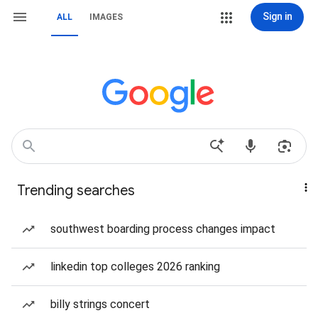
Sign in
ALL
IMAGES
Trending searches
southwest boarding process changes impact
linkedin top colleges 2026 ranking
billy strings concert