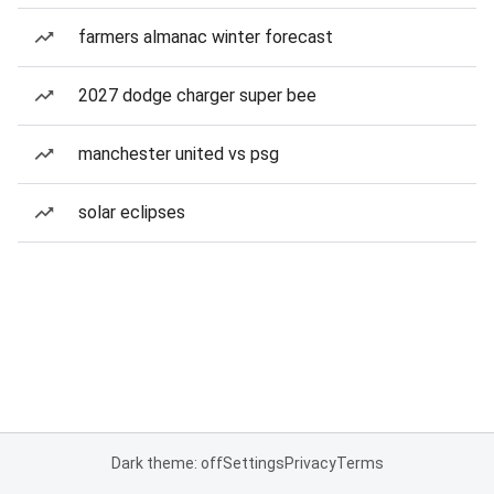
farmers almanac winter forecast
2027 dodge charger super bee
manchester united vs psg
solar eclipses
Dark theme: off
Settings
Privacy
Terms