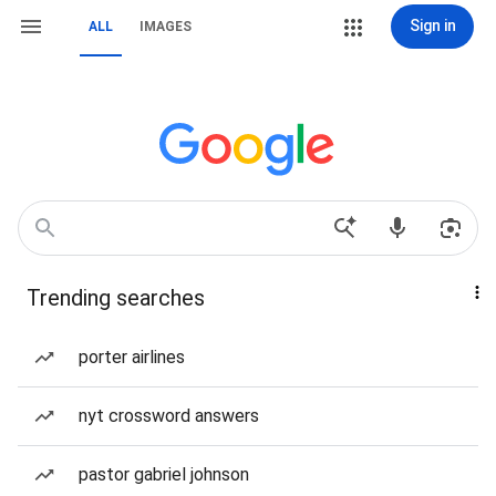
Sign in
ALL
IMAGES
Trending searches
porter airlines
nyt crossword answers
pastor gabriel johnson