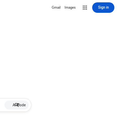
Sign in
Gmail
Images
AI Mode