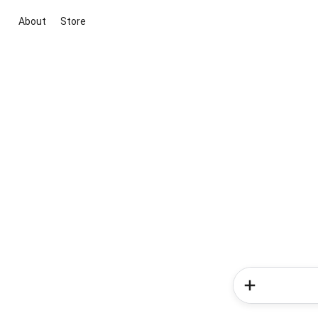
About
Store