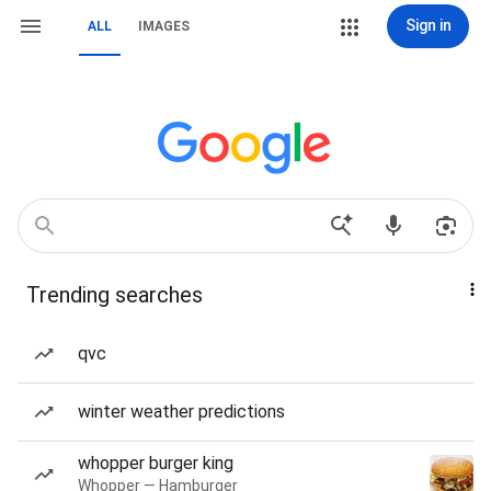
Sign in
ALL
IMAGES
Trending searches
qvc
winter weather predictions
whopper burger king
Whopper — Hamburger