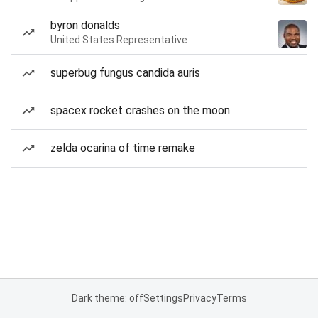
byron donalds
United States Representative
superbug fungus candida auris
spacex rocket crashes on the moon
zelda ocarina of time remake
Dark theme: off
Settings
Privacy
Terms