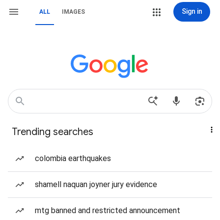
Sign in
ALL
IMAGES
Trending searches
colombia earthquakes
shamell naquan joyner jury evidence
mtg banned and restricted announcement