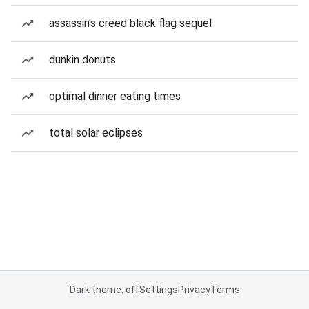
assassin's creed black flag sequel
dunkin donuts
optimal dinner eating times
total solar eclipses
Dark theme: off
Settings
Privacy
Terms