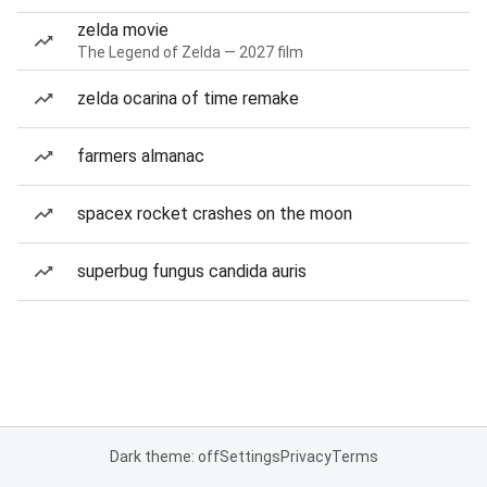
zelda movie
The Legend of Zelda — 2027 film
zelda ocarina of time remake
farmers almanac
spacex rocket crashes on the moon
superbug fungus candida auris
Dark theme: off
Settings
Privacy
Terms