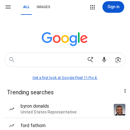
Sign in
ALL
IMAGES
Get a first look at Google Pixel 11 Pro📱
Trending searches
byron donalds
United States Representative
ford fathom